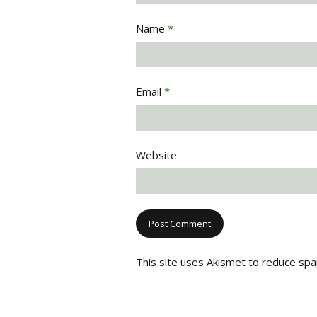
Name
*
Email
*
Website
This site uses Akismet to reduce sp