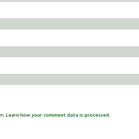
am.
Learn how your comment data is processed.