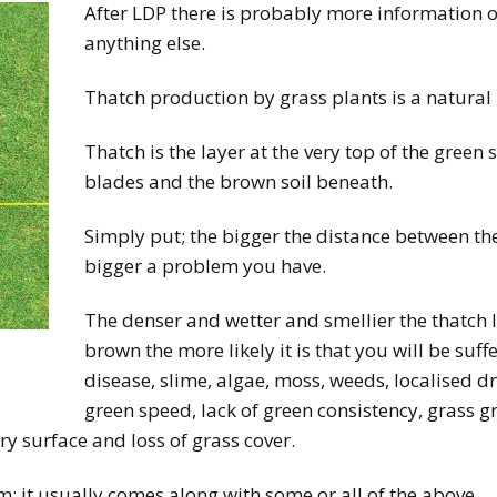
After LDP there is probably more information o
anything else.
Thatch production by grass plants is a natural
Thatch is the layer at the very top of the green
blades and the brown soil beneath.
Simply put; the bigger the distance between th
bigger a problem you have.
The denser and wetter and smellier the thatch 
brown the more likely it is that you will be suf
disease, slime, algae, moss, weeds, localised d
green speed, lack of green consistency, grass 
y surface and loss of grass cover.
m; it usually comes along with some or all of the above.