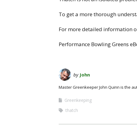
To get a more thorough understa
For more detailed information on
Performance Bowling Greens eBo
by
John
Master Greenkeeper John Quinn is the au
Greenkeeping
thatch