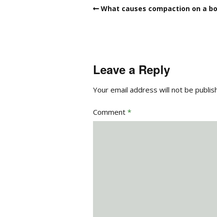
What causes compaction on a bo
Leave a Reply
Your email address will not be publis
Comment
*