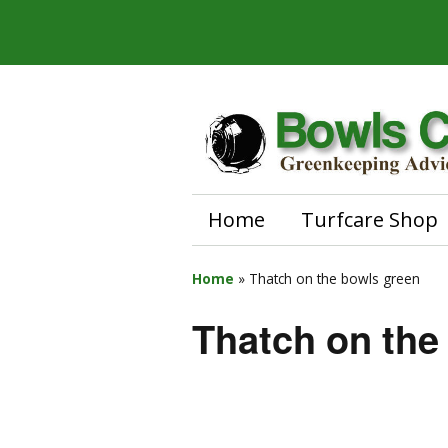
Home
Turfcare Shop
Home
»
Thatch on the bowls green
Thatch on the