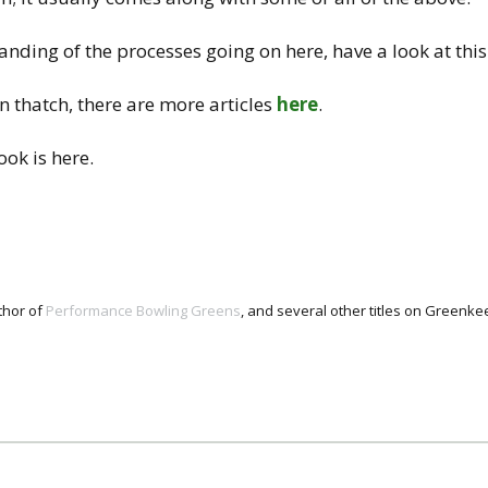
nding of the processes going on here, have a look at thi
 thatch, there are more articles
here
.
ok is here.
thor of
Performance Bowling Greens
, and several other titles on Green