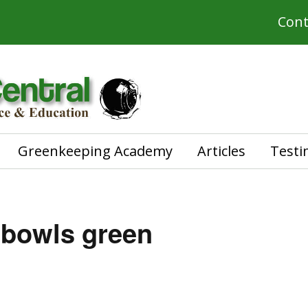
Cont
Greenkeeping Academy
Articles
Testi
 bowls green