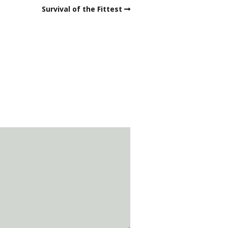
Survival of the Fittest