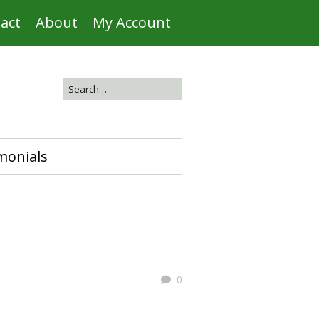
act
About
My Account
monials
0