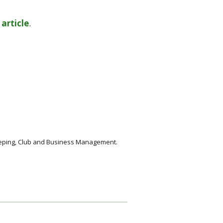
s
article
.
keeping, Club and Business Management.