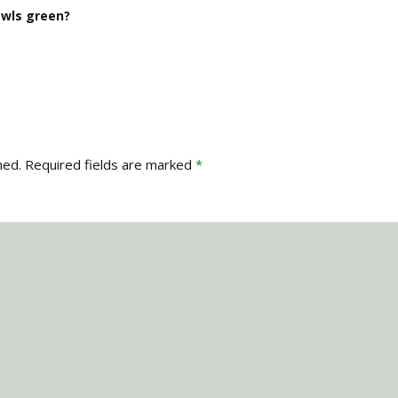
wls green?
hed.
Required fields are marked
*