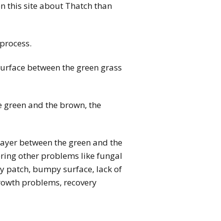
n this site about Thatch than
 process.
 surface between the green grass
e green and the brown, the
layer between the green and the
fering other problems like fungal
ry patch, bumpy surface, lack of
growth problems, recovery