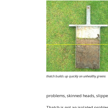
thatch builds up quickly on unhealthy greens
problems, skinned heads, slipper
Thatch is not an isolated proble