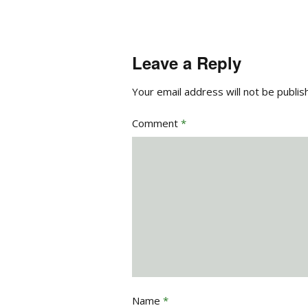
Leave a Reply
Your email address will not be publis
Comment
*
Name
*