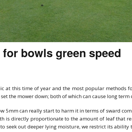
y for bowls green speed
ic at this time of year and the most popular methods f
nd set the mower down; both of which can cause long term
w 5mm can really start to harm it in terms of sward com
th is directly proportionate to the amount of leaf that r
to seek out deeper lying moisture, we restrict its abilit