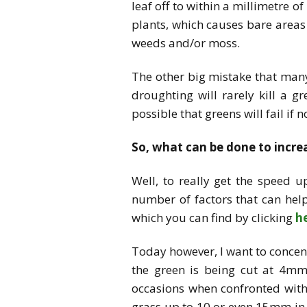
leaf off to within a millimetre o
plants, which causes bare areas 
weeds and/or moss.
The other big mistake that many 
droughting will rarely kill a 
possible that greens will fail if
So, what can be done to incr
Well, to really get the speed 
number of factors that can hel
which you can find by clicking
h
Today however, I want to concent
the green is being cut at 4mm
occasions when confronted with 
grass up to 10 or even 15mm in 