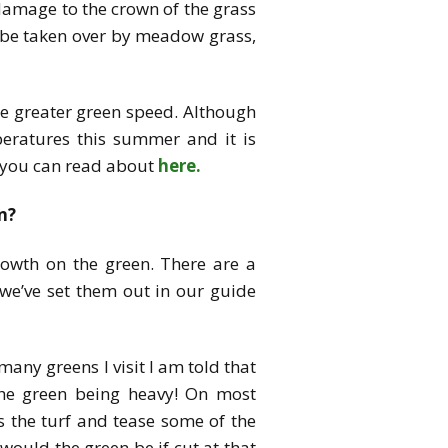
e damage to the crown of the grass
y be taken over by meadow grass,
ce greater green speed. Although
peratures this summer and it is
ch you can read about
here.
n?
rowth on the green. There are a
we’ve set them out in our guide
any greens I visit I am told that
the green being heavy! On most
s the turf and tease some of the
ould the green be if cut at that