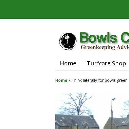
Home
Turfcare Shop
Home
»
Think laterally for bowls green