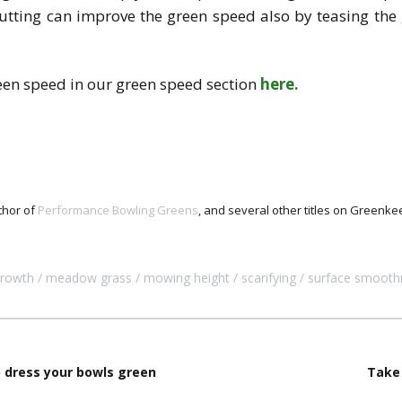
utting can improve the green speed also by teasing the 
een speed in our green speed section
here.
thor of
Performance Bowling Greens
, and several other titles on Green
growth
meadow grass
mowing height
scarifying
surface smooth
p dress your bowls green
Take 