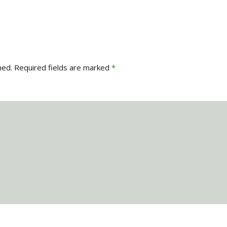
hed.
Required fields are marked
*