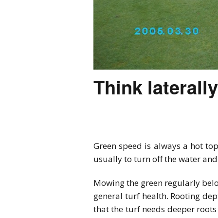
Think laterall
Green speed is always a hot top
usually to turn off the water a
Mowing the green regularly belo
general turf health. Rooting dep
that the turf needs deeper roots 