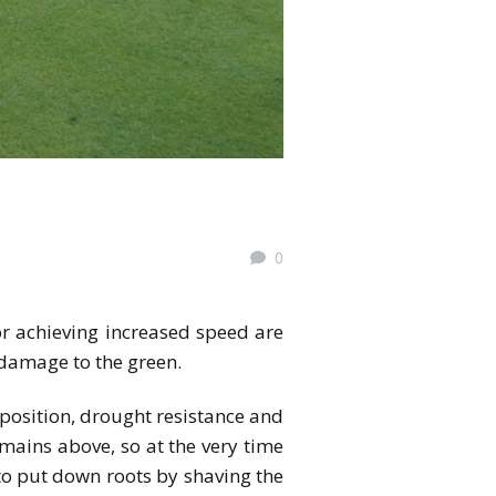
0
or achieving increased speed are
 damage to the green.
position, drought resistance and
emains above, so at the very time
y to put down roots by shaving the