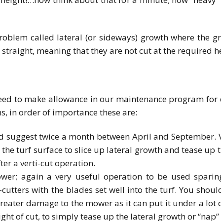
oblem called lateral (or sideways) growth where the g
straight, meaning that they are not cut at the required h
ed to make allowance in our maintenance program for de
, in order of importance these are:
ld suggest twice a month between April and September. Ve
h the turf surface to slice up lateral growth and tease up 
ter a verti-cut operation.
er; again a very useful operation to be used sparing
utters with the blades set well into the turf. You should
reater damage to the mower as it can put it under a lot 
ight of cut, to simply tease up the lateral growth or “nap” 