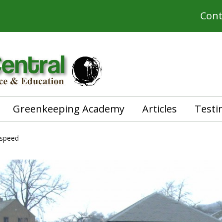
Cont
Greenkeeping Academy
Articles
Testi
 speed