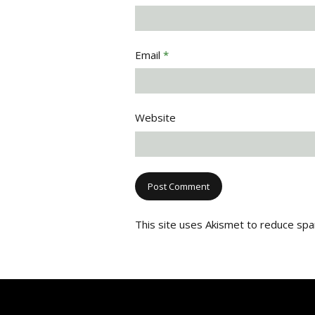
Email
*
Website
This site uses Akismet to reduce sp