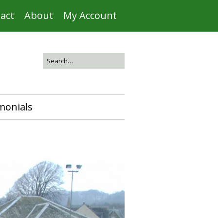
act
About
My Account
monials