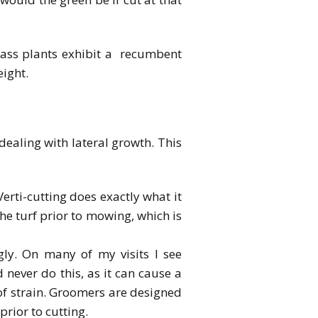
rass plants exhibit a recumbent
eight.
aling with lateral growth. This
rti-cutting does exactly what it
the turf prior to mowing, which is
ly. On many of my visits I see
 never do this, as it can cause a
of strain. Groomers are designed
prior to cutting.