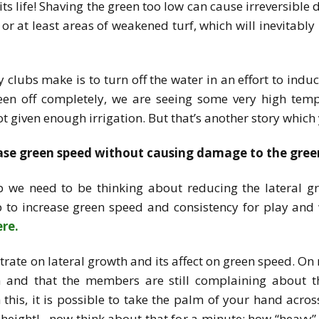
f its life! Shaving the green too low can cause irreversibl
or at least areas of weakened turf, which will inevitabl
clubs make is to turn off the water in an effort to indu
green off completely, we are seeing some very high tem
 not given enough irrigation. But that’s another story whi
ease green speed without causing damage to the gree
up we need to be thinking about reducing the lateral g
p to increase green speed and consistency for play and 
ere.
rate on lateral growth and its affect on green speed. On m
 and that the members are still complaining about 
this, it is possible to take the palm of your hand acros
height!…now think about that for a minute; how “heavy” w