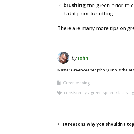
brushing
the green prior to c
habit prior to cutting.
There are many more tips on gr
by
John
Master Greenkeeper John Quinn is the au
Greenkeeping
consistency
green speed
lateral 
10 reasons why you shouldn’t to