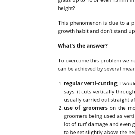
height?
This phenomenon is due to a pr
growth habit and don’t stand up 
What’s the answer?
To overcome this problem we ne
can be achieved by several means
regular verti-cutting
; I wou
says, it cuts vertically throug
usually carried out straight af
use of groomers
on the mow
groomers being used as verti-c
lot of turf damage and even g
to be set slightly above the he