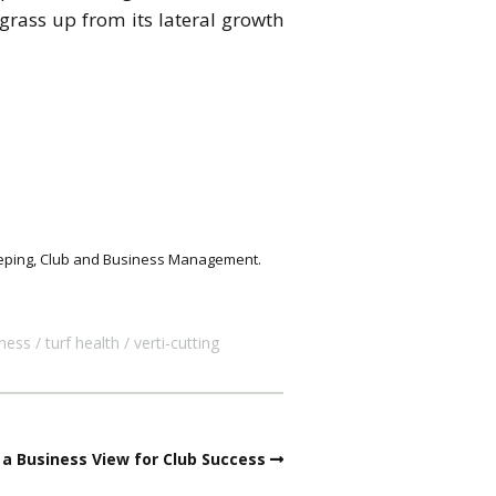
grass up from its lateral growth
keeping, Club and Business Management.
ness
turf health
verti-cutting
a Business View for Club Success