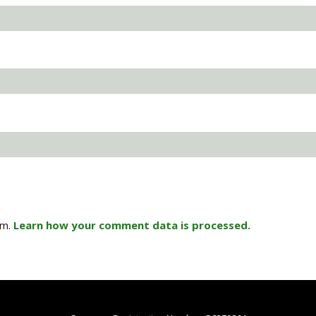
am.
Learn how your comment data is processed.