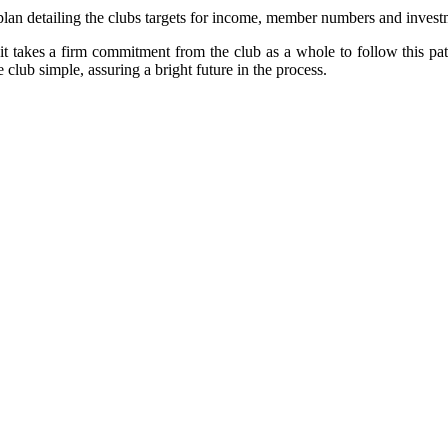
nt plan detailing the clubs targets for income, member numbers and inve
l it takes a firm commitment from the club as a whole to follow this path
lub simple, assuring a bright future in the process.