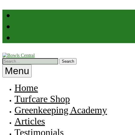
Skip
Contact
to
content
About
My Account
Professional
Help
Bowls
for
Menu
Greenkeepers
Central
Home
Turfcare Shop
Greenkeeping Academy
Articles
Testimonials