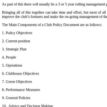
As part of this there will usually be a 3 or 5 year rolling manageme
Bringing all of this together can take time and effort, but most of al
improve the club’s fortunes and make the on-going management of the c
The Main Components of a Club Policy Document are as follows:
1. Policy Objectives
2. Current position
3. Strategic Plan
4. People
5. Operations
6. Clubhouse Objectives
7. Green Objectives
8. Performance Measures
9. General Policies
10. Advice and Decision Making.