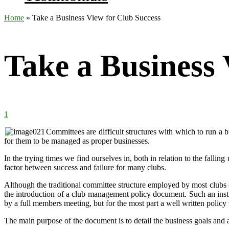
Home
»
Take a Business View for Club Success
Take a Business 
1
Committees are difficult structures with which to run a b
for them to be managed as proper businesses.
In the trying times we find ourselves in, both in relation to the falli
factor between success and failure for many clubs.
Although the traditional committee structure employed by most clubs c
the introduction of
a club management policy document. Such an instru
by a full members meeting, but for the most part a well written policy 
The main purpose of the document is to detail the business goals and a