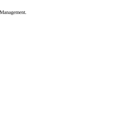
ss Management.