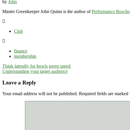
by
John
Master Greenkeeper John Quinn is the author of
Performance Bowlin
Club
finance
membership
Post
Think laterally for bowls green speed
navigation
Understanding your target audience
Leave a Reply
Your email address will not be published.
Required fields are marked