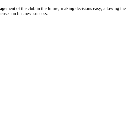
agement of the club in the future, making decisions easy; allowing the
ocuses on business success.