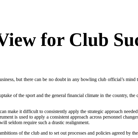
View for Club Su
usiness, but there can be no doubt in any bowling club official’s mind t
ng uptake of the sport and the general financial climate in the country, t
an make it difficult to consistently apply the strategic approach need
ment is used to apply a consistent approach across personnel changes
will seldom require such a drastic realignment.
mbitions of the club and to set out processes and policies agreed by the