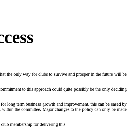
ccess
hat the only way for clubs to survive and prosper in the future will be
he commitment to this approach could quite possibly be the only deciding
ed for long term business growth and improvement, this can be eased by
 within the committee. Major changes to the policy can only be made
 club membership for delivering this.