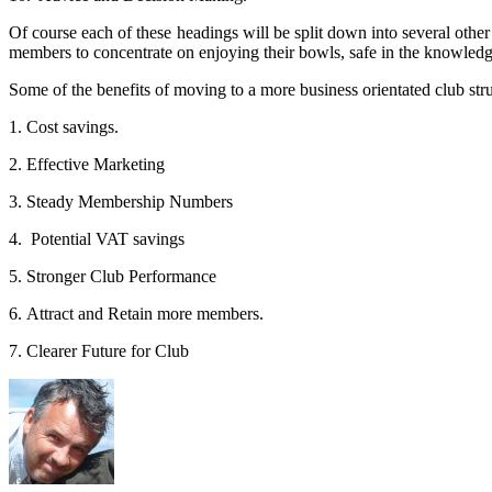
Of course each of these headings will be split down into several othe
members to concentrate on enjoying their bowls, safe in the knowledge
Some of the benefits of moving to a more business orientated club stru
1. Cost savings.
2. Effective Marketing
3. Steady Membership Numbers
4. Potential VAT savings
5. Stronger Club Performance
6. Attract and Retain more members.
7. Clearer Future for Club