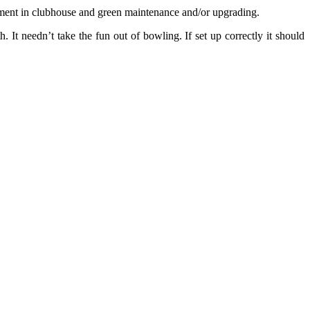
stment in clubhouse and green maintenance and/or upgrading.
. It needn’t take the fun out of bowling. If set up correctly it should