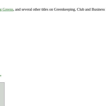
g Greens
, and several other titles on Greenkeeping, Club and Busine
*