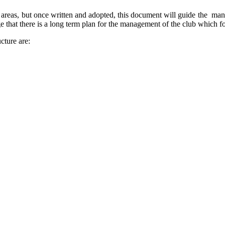
r areas, but once written and adopted, this document will guide the man
 that there is a long term plan for the management of the club which f
cture are: