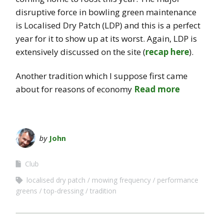
disruptive force in bowling green maintenance
is Localised Dry Patch (LDP) and this is a perfect
year for it to show up at its worst. Again, LDP is
extensively discussed on the site (
recap here
).
Another tradition which I suppose first came
about for reasons of economy
Read more
by
John
Club
localised dry patch
mowing frequency
performance
greens
top-dressing
tradition