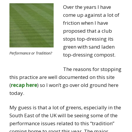
Over the years I have
come up against a lot of
friction when I have
proposed that a club
stops top-dressing its
green with sand laden
Performance or Tradition?
top-dressing compost.
The reasons for stopping
this practice are well documented on this site
(
recap here
) so I won’t go over old ground here
today.
My guess is that a lot of greens, especially in the
South East of the UK will be seeing some of the
performance issues related to this “tradition”
coming home to roost this year. The major