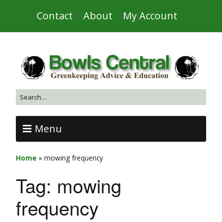
Contact
About
My Account
Menu
Home
»
mowing frequency
Tag:
mowing
frequency