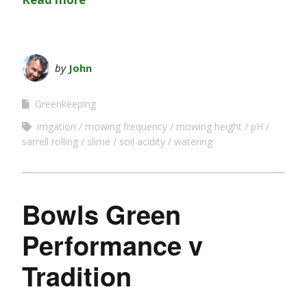
by
John
Greenkeeping
irrigation
mowing frequency
mowing height
pH
sarrell rolling
slime
soil acidity
watering
Bowls Green
Performance v
Tradition