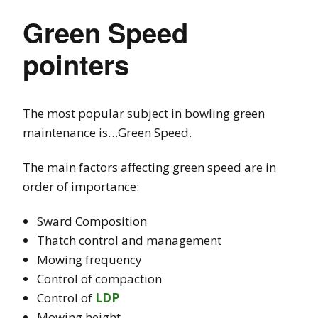
Green Speed
pointers
The most popular subject in bowling green
maintenance is…Green Speed.
The main factors affecting green speed are in
order of importance:
Sward Composition
Thatch control and management
Mowing frequency
Control of compaction
Control of
LDP
Mowing height