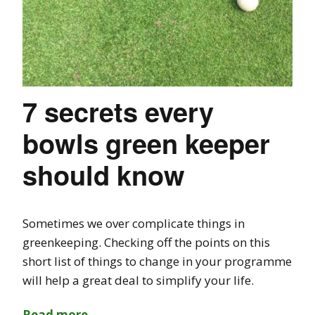
7 secrets every
bowls green keeper
should know
Sometimes we over complicate things in
greenkeeping. Checking off the points on this
short list of things to change in your programme
will help a great deal to simplify your life.
Read more