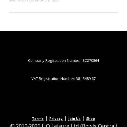
Company Registration Number: SC270864
VAT Registration Number: 381 5489 67
|
|
|
Terms
Privacy
Join Us
Shop
© 2010-2026 JLQ Leisure Ltd (Bowls Central)