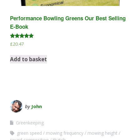
Performance Bowling Greens Our Best Selling
E-Book
Rated
£
20.47
5.00
out of 5
Add to basket
by
John
Greenkeeping
green speed
mowing frequency
mowing height
sward composition
thatch