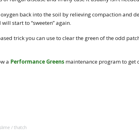
 oxygen back into the soil by relieving compaction and d
 will start to “sweeten” again.
based trick you can use to clear the green of the odd patc
low a
Performance Greens
maintenance program to get ov
slime
thatch