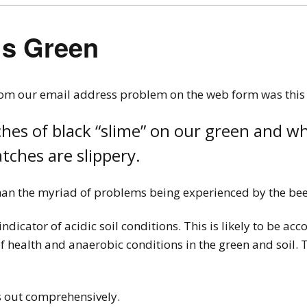
ls Green
rom our email address problem on the web form was this
hes of black “slime” on our green and wh
tches are slippery.
 than the myriad of problems being experienced by the bee
indicator of acidic soil conditions. This is likely to be a
health and anaerobic conditions in the green and soil. Th
s out comprehensively.