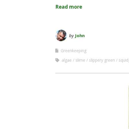
Read more
by
John
Greenkeeping
algae
slime
slippery green
squid