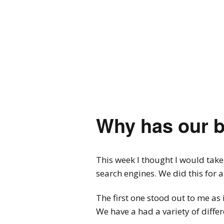
Why has our 
This week I thought I would take
search engines. We did this for 
The first one stood out to me as
We have a had a variety of diffe