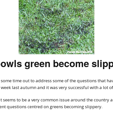
bowls green become slip
 some time out to address some of the questions that have
a week last autumn and it was very successful with a lot 
 it seems to be a very common issue around the country and
rent questions centred on greens becoming slippery.