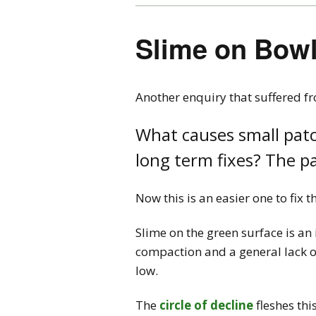
Slime on Bow
Another enquiry that suffered f
What causes small patc
long term fixes? The pa
Now this is an easier one to fix
Slime on the green surface is an 
compaction and a general lack of 
low.
The
circle of decline
fleshes thi