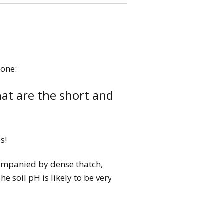
 one:
at are the short and
s!
ccompanied by dense thatch,
e soil pH is likely to be very