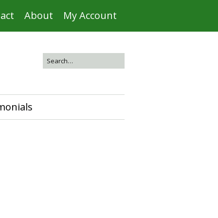
act
About
My Account
monials