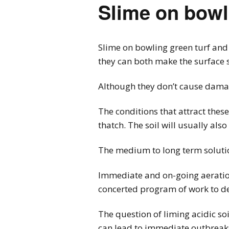
Slime on bowl
Slime on bowling green turf and 
they can both make the surface s
Although they don’t cause damage
The conditions that attract thes
thatch. The soil will usually also
The medium to long term solutio
Immediate and on-going aeration w
concerted program of work to de
The question of liming acidic so
can lead to immediate outbreaks 