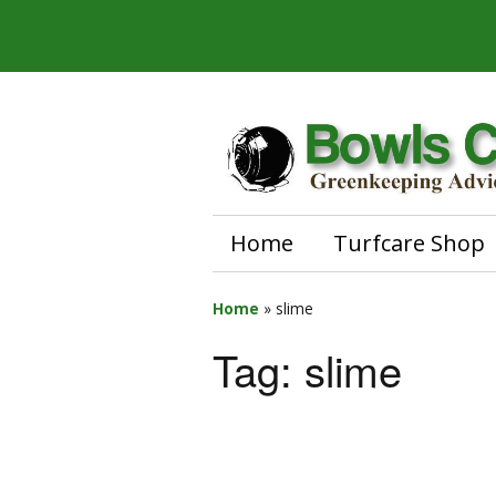
Home
Turfcare Shop
Home
»
slime
Tag:
slime