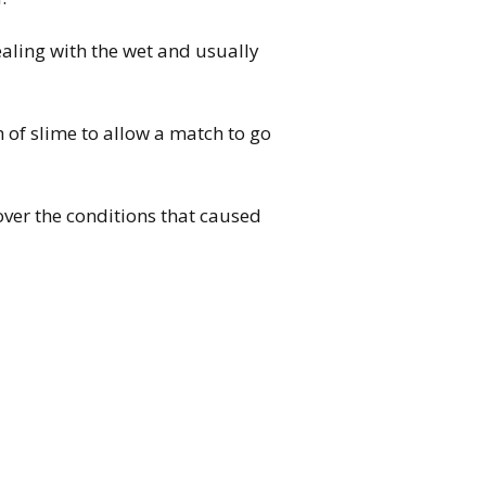
ealing with the wet and usually
h of slime to allow a match to go
er the conditions that caused