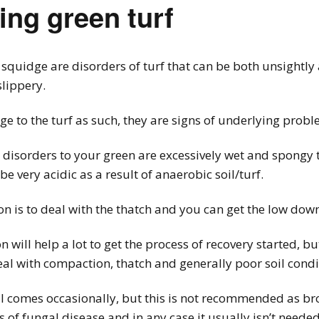
ing green turf
squidge are disorders of turf that can be both unsightly
lippery.
 to the turf as such, they are signs of underlying probl
e disorders to your green are excessively wet and spongy t
 be very acidic as a result of anaerobic soil/turf.
n is to deal with the thatch and you can get the low dow
ill help a lot to get the process of recovery started, but
al with compaction, thatch and generally poor soil condi
il comes occasionally, but this is not recommended as bro
of fungal disease and in any case it usually isn’t needed