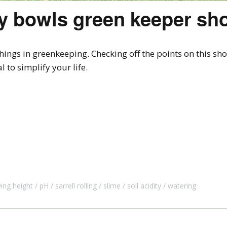
ry bowls green keeper sh
ngs in greenkeeping. Checking off the points on this short
 to simplify your life.
ng height
pH
sarrell rolling
slime
soil acidity
watering