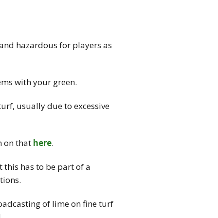
 and hazardous for players as
ems with your green.
urf, usually due to excessive
n on that
here
.
 this has to be part of a
tions.
adcasting of lime on fine turf
.