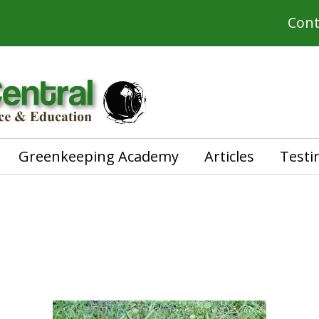
Cont
Greenkeeping Academy
Articles
Testi