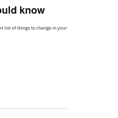
ould know
 list of things to change in your