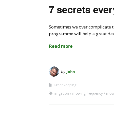
7 secrets eve
Sometimes we over complicate thi
programme will help a great deal
Read more
by
John
Greenkeeping
irrigation
mowing frequency
mowi