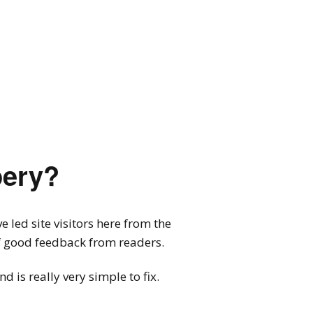
pery?
 led site visitors here from the
of good feedback from readers.
 is really very simple to fix.