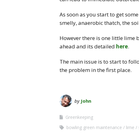
As soon as you start to get some
smelly, anaerobic thatch, the soil
However there is one little lime 
ahead and its detailed
here
.
The main issue is to start to fol
the problem in the first place.
by
John
Greenkeeping
bowling green maintenance
lime