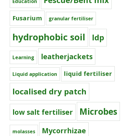
Fescue/Bent mix
Education
Fusarium
granular fertiliser
hydrophobic soil
ldp
leatherjackets
Learning
liquid fertiliser
Liquid application
localised dry patch
Microbes
low salt fertiliser
Mycorrhizae
molasses