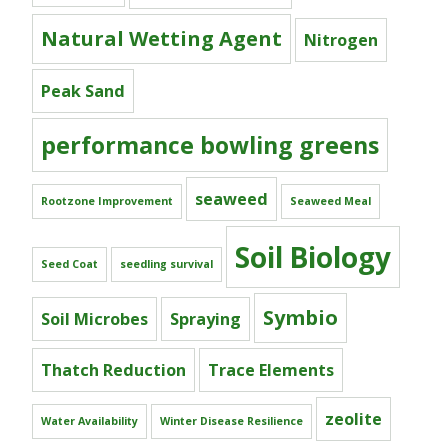
Natural Wetting Agent
Nitrogen
Peak Sand
performance bowling greens
seaweed
Rootzone Improvement
Seaweed Meal
Soil Biology
Seed Coat
seedling survival
Symbio
Soil Microbes
Spraying
Thatch Reduction
Trace Elements
zeolite
Water Availability
Winter Disease Resilience