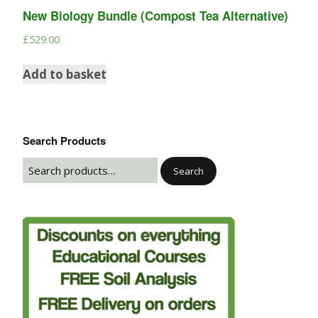
New Biology Bundle (Compost Tea Alternative)
£
529.00
Add to basket
Search Products
Search