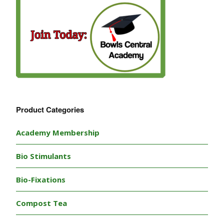
Product Categories
Academy Membership
Bio Stimulants
Bio-Fixations
Compost Tea