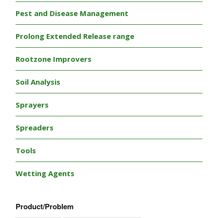
Pest and Disease Management
Prolong Extended Release range
Rootzone Improvers
Soil Analysis
Sprayers
Spreaders
Tools
Wetting Agents
Product/Problem