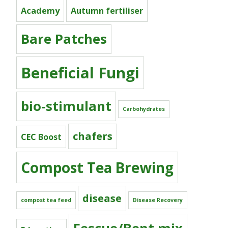
Academy
Autumn fertiliser
Bare Patches
Beneficial Fungi
bio-stimulant
Carbohydrates
chafers
CEC Boost
Compost Tea Brewing
disease
compost tea feed
Disease Recovery