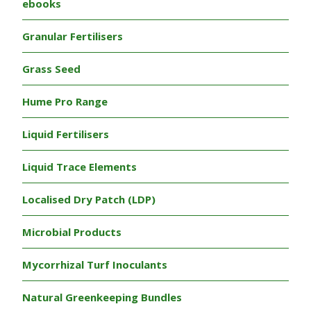
ebooks
Granular Fertilisers
Grass Seed
Hume Pro Range
Liquid Fertilisers
Liquid Trace Elements
Localised Dry Patch (LDP)
Microbial Products
Mycorrhizal Turf Inoculants
Natural Greenkeeping Bundles