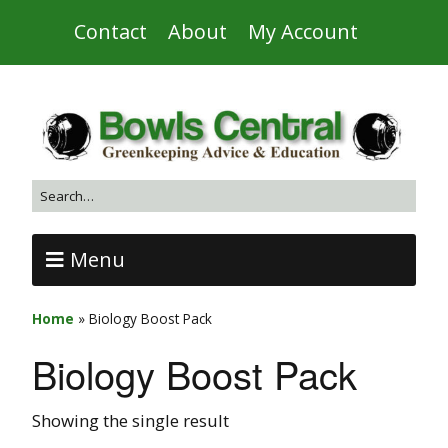
Contact
About
My Account
Menu
Home
»
Biology Boost Pack
Biology Boost Pack
Showing the single result