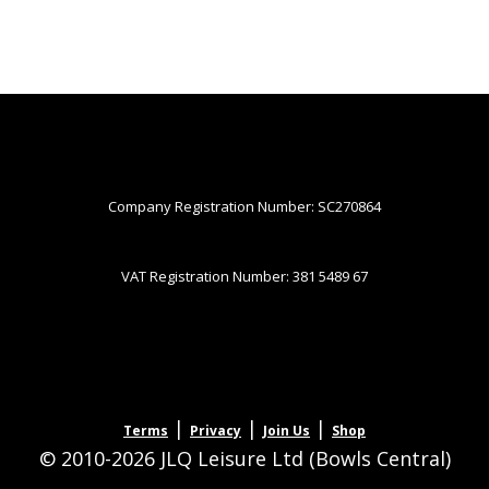
Company Registration Number: SC270864
VAT Registration Number: 381 5489 67
|
|
|
Terms
Privacy
Join Us
Shop
© 2010-2026 JLQ Leisure Ltd (Bowls Central)