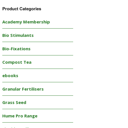
Product Categories
Academy Membership
Bio Stimulants
Bio-Fixations
Compost Tea
ebooks
Granular Fertilisers
Grass Seed
Hume Pro Range