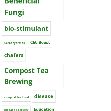
Beneficial
Fungi
bio-stimulant
CEC Boost
Carbohydrates
chafers
Compost Tea
Brewing
disease
compost tea feed
Education
Disease Recovery