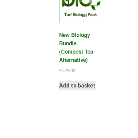
New Biology
Bundle
(Compost Tea
Alternative)
£
529.00
Add to basket