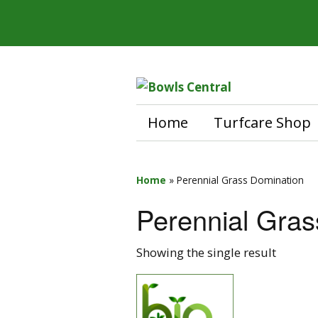
Home
Turfcare Shop
Home
»
Perennial Grass Domination
Perennial Gras
Showing the single result