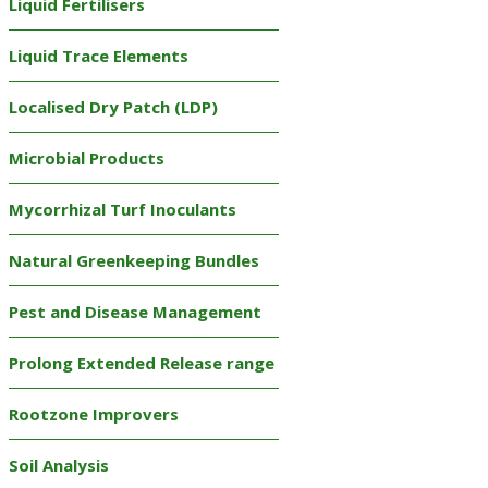
Liquid Fertilisers
Liquid Trace Elements
Localised Dry Patch (LDP)
Microbial Products
Mycorrhizal Turf Inoculants
Natural Greenkeeping Bundles
Pest and Disease Management
Prolong Extended Release range
Rootzone Improvers
Soil Analysis