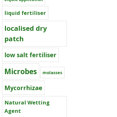
liquid fertiliser
localised dry
patch
low salt fertiliser
Microbes
molasses
Mycorrhizae
Natural Wetting
Agent