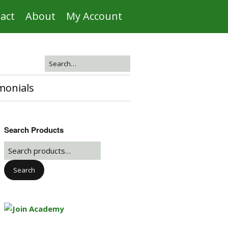
act
About
My Account
monials
Search Products
Search