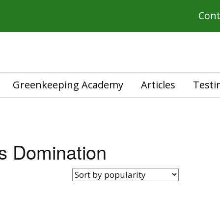
Cont
Greenkeeping Academy
Articles
Testi
s Domination