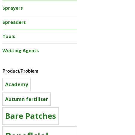
Sprayers
Spreaders
Tools
Wetting Agents
Product/Problem
Academy
Autumn fertiliser
Bare Patches