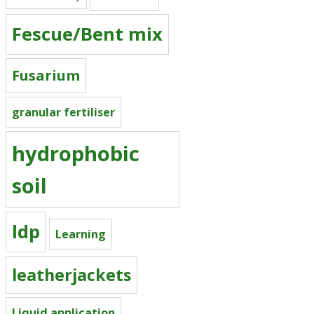
Fescue/Bent mix
Fusarium
granular fertiliser
hydrophobic
soil
ldp
Learning
leatherjackets
Liquid application