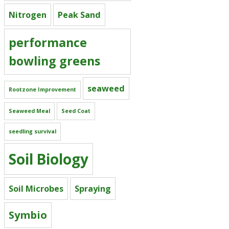
Nitrogen
Peak Sand
performance
bowling greens
seaweed
Rootzone Improvement
Seaweed Meal
Seed Coat
seedling survival
Soil Biology
Soil Microbes
Spraying
Symbio