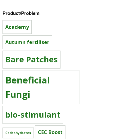
Product/Problem
Academy
Autumn fertiliser
Bare Patches
Beneficial
Fungi
bio-stimulant
CEC Boost
Carbohydrates