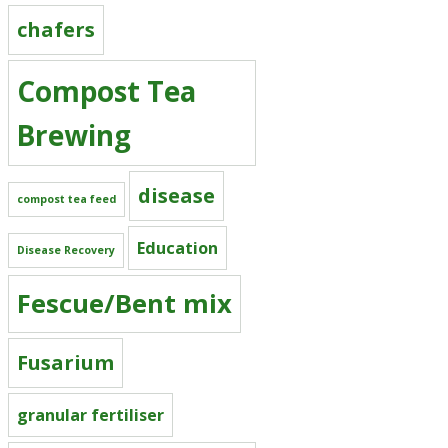
chafers
Compost Tea
Brewing
disease
compost tea feed
Education
Disease Recovery
Fescue/Bent mix
Fusarium
granular fertiliser