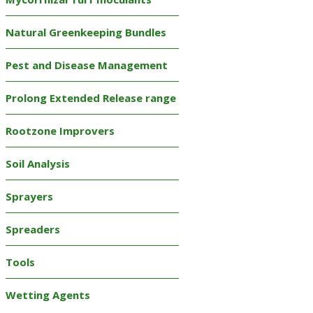
Natural Greenkeeping Bundles
Pest and Disease Management
Prolong Extended Release range
Rootzone Improvers
Soil Analysis
Sprayers
Spreaders
Tools
Wetting Agents