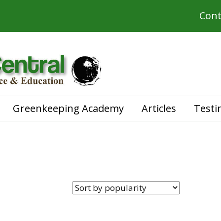
Cont
Greenkeeping Academy
Articles
Testi