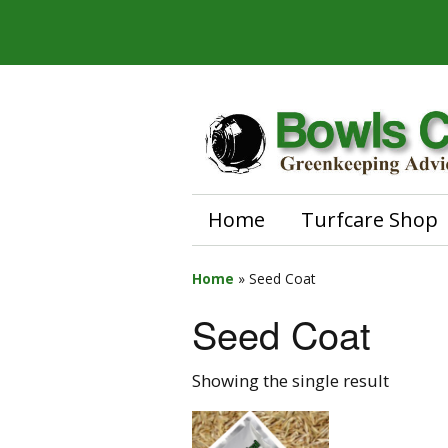
Home
Turfcare Shop
Home
»
Seed Coat
Seed Coat
Showing the single result