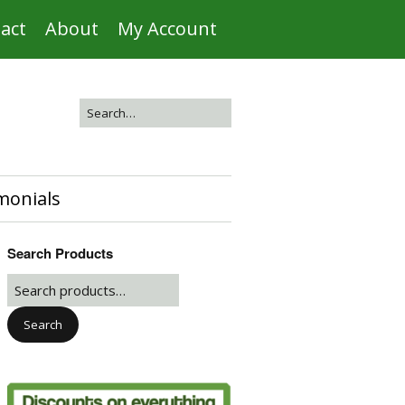
act
About
My Account
monials
Search Products
Search