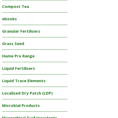
Compost Tea
ebooks
Granular Fertilisers
Grass Seed
Hume Pro Range
Liquid Fertilisers
Liquid Trace Elements
Localised Dry Patch (LDP)
Microbial Products
Mycorrhizal Turf Inoculants