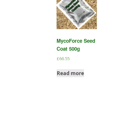
MycoForce Seed
Coat 500g
£
66.55
Read more