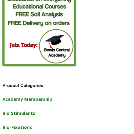
Product Categories
Academy Membership
Bio Stimulants
Bio-Fixations