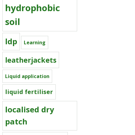
hydrophobic
soil
ldp
Learning
leatherjackets
Liquid application
liquid fertiliser
localised dry
patch