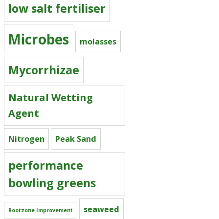
low salt fertiliser
Microbes
molasses
Mycorrhizae
Natural Wetting
Agent
Nitrogen
Peak Sand
performance
bowling greens
seaweed
Rootzone Improvement