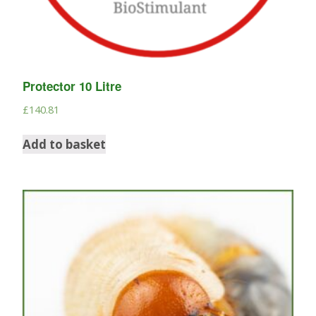
Protector 10 Litre
£
140.81
Add to basket