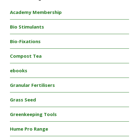
Academy Membership
Bio Stimulants
Bio-Fixations
Compost Tea
ebooks
Granular Fertilisers
Grass Seed
Greenkeeping Tools
Hume Pro Range