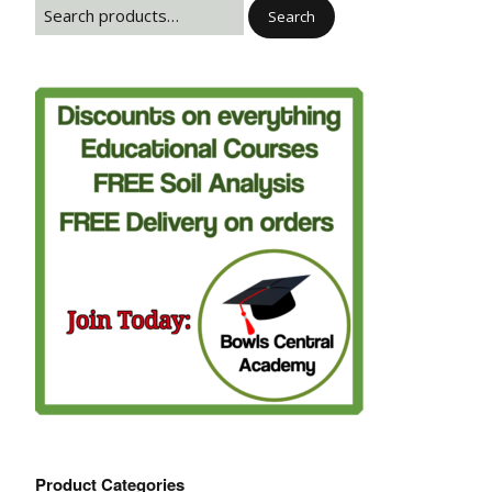
Search
Product Categories