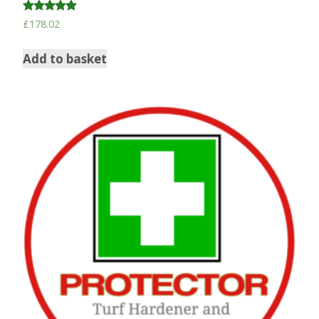
Rated
£
178.02
5.00
out of 5
Add to basket