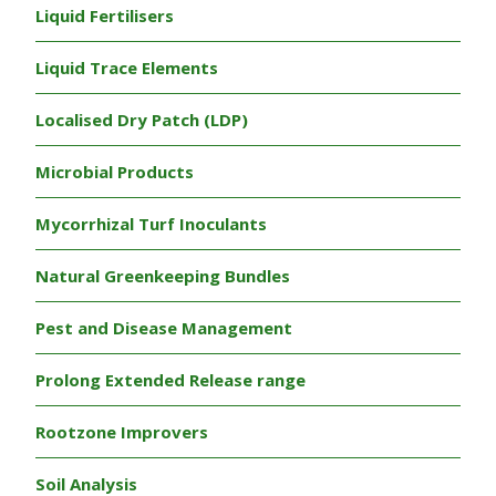
Liquid Fertilisers
Liquid Trace Elements
Localised Dry Patch (LDP)
Microbial Products
Mycorrhizal Turf Inoculants
Natural Greenkeeping Bundles
Pest and Disease Management
Prolong Extended Release range
Rootzone Improvers
Soil Analysis