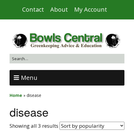
Contact
About
My Account
Menu
Home
»
disease
disease
Showing all 3 results