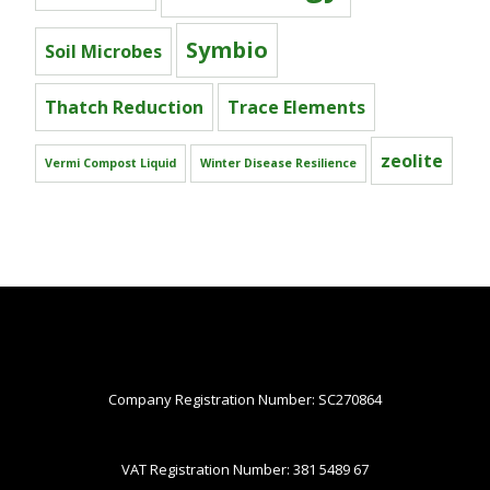
Symbio
Soil Microbes
Thatch Reduction
Trace Elements
zeolite
Vermi Compost Liquid
Winter Disease Resilience
Company Registration Number: SC270864
VAT Registration Number: 381 5489 67