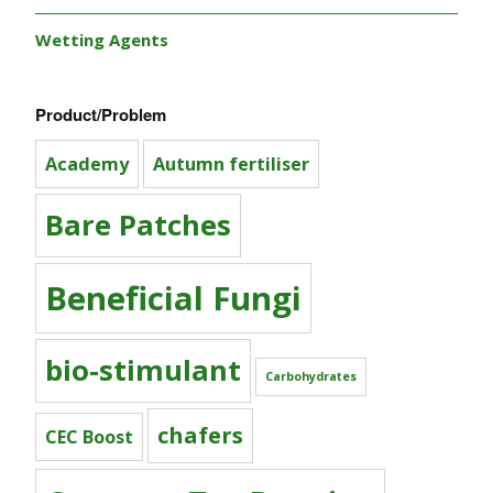
Wetting Agents
Product/Problem
Academy
Autumn fertiliser
Bare Patches
Beneficial Fungi
bio-stimulant
Carbohydrates
chafers
CEC Boost