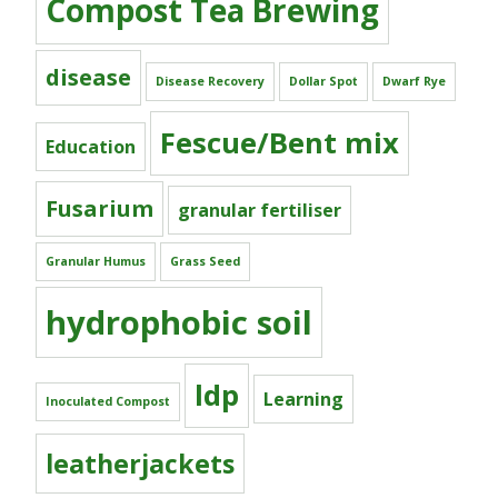
Compost Tea Brewing
disease
Disease Recovery
Dollar Spot
Dwarf Rye
Fescue/Bent mix
Education
Fusarium
granular fertiliser
Granular Humus
Grass Seed
hydrophobic soil
ldp
Learning
Inoculated Compost
leatherjackets