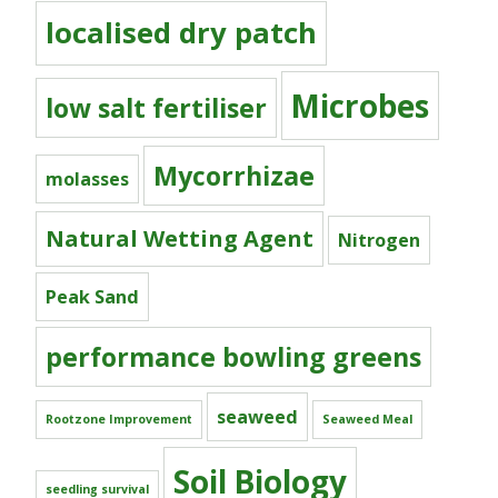
localised dry patch
Microbes
low salt fertiliser
Mycorrhizae
molasses
Natural Wetting Agent
Nitrogen
Peak Sand
performance bowling greens
seaweed
Rootzone Improvement
Seaweed Meal
Soil Biology
seedling survival