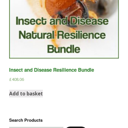
Insect and Disease Resilience Bundle
£
408.06
Add to basket
Search Products