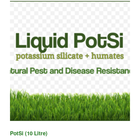
PotSi (10 Litre)