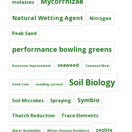
Mycorrhizae
molasses
Natural Wetting Agent
Nitrogen
Peak Sand
performance bowling greens
seaweed
Rootzone Improvement
Seaweed Meal
Soil Biology
Seed Coat
seedling survival
Symbio
Soil Microbes
Spraying
Thatch Reduction
Trace Elements
zeolite
Water Availability
Winter Disease Resilience