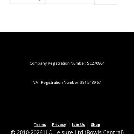
Company Registration Number: SC270864
VAT Registration Number: 381 5489 67
|
|
|
Terms
Privacy
Join Us
Shop
© 2010-2026 JLQ Leisure Ltd (Bowls Central)