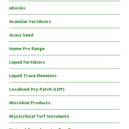
ebooks
Granular Fertilisers
Grass Seed
Hume Pro Range
Liquid Fertilisers
Liquid Trace Elements
Localised Dry Patch (LDP)
Microbial Products
Mycorrhizal Turf Inoculants