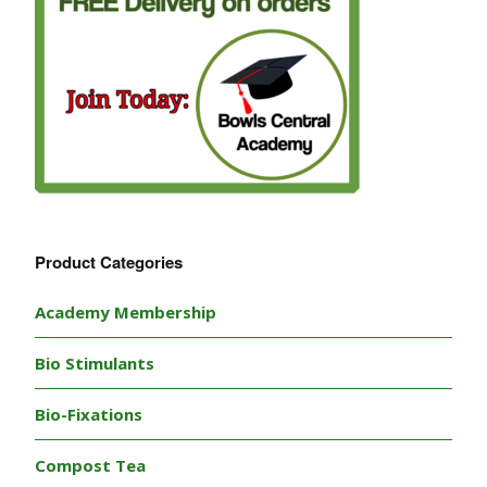
Product Categories
Academy Membership
Bio Stimulants
Bio-Fixations
Compost Tea