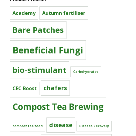
Academy
Autumn fertiliser
Bare Patches
Beneficial Fungi
bio-stimulant
Carbohydrates
chafers
CEC Boost
Compost Tea Brewing
disease
compost tea feed
Disease Recovery