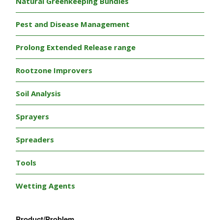
Natural Greenkeeping Bundles
Pest and Disease Management
Prolong Extended Release range
Rootzone Improvers
Soil Analysis
Sprayers
Spreaders
Tools
Wetting Agents
Product/Problem