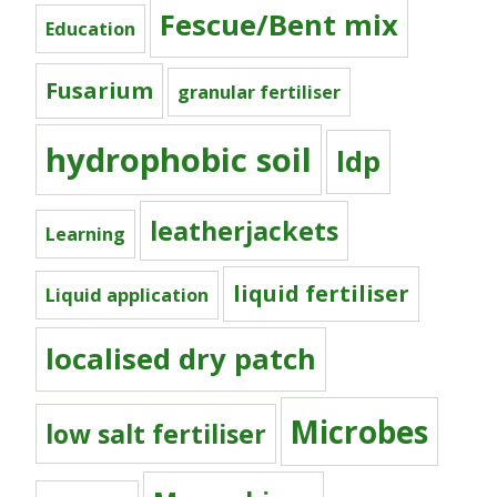
Fescue/Bent mix
Education
Fusarium
granular fertiliser
hydrophobic soil
ldp
leatherjackets
Learning
liquid fertiliser
Liquid application
localised dry patch
Microbes
low salt fertiliser