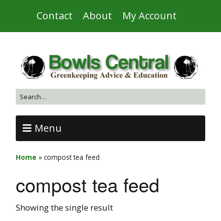
Contact
About
My Account
Menu
Home
»
compost tea feed
compost tea feed
Showing the single result