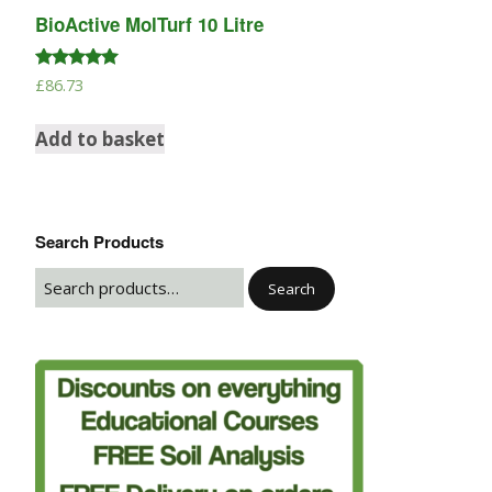
BioActive MolTurf 10 Litre
Rated
£
86.73
5.00
out of 5
Add to basket
Search Products
Search