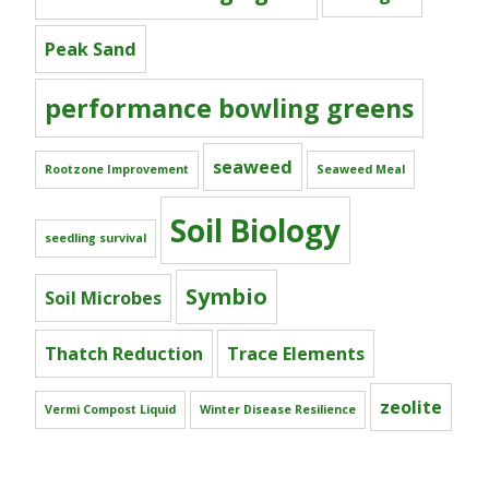
Peak Sand
performance bowling greens
seaweed
Rootzone Improvement
Seaweed Meal
Soil Biology
seedling survival
Symbio
Soil Microbes
Thatch Reduction
Trace Elements
zeolite
Vermi Compost Liquid
Winter Disease Resilience