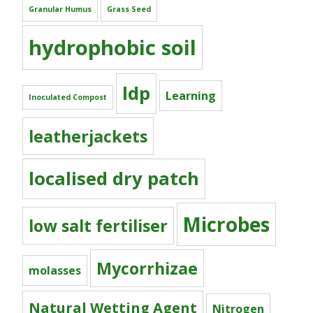
Granular Humus
Grass Seed
hydrophobic soil
ldp
Learning
Inoculated Compost
leatherjackets
localised dry patch
Microbes
low salt fertiliser
Mycorrhizae
molasses
Natural Wetting Agent
Nitrogen