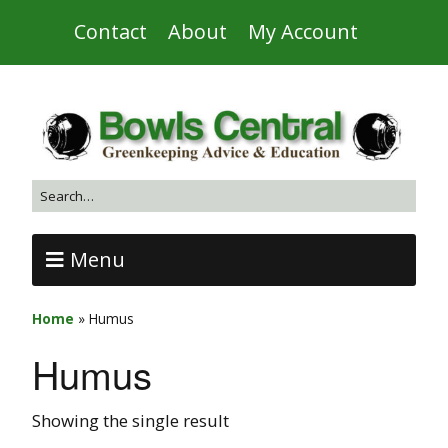
Contact
About
My Account
Menu
Home
»
Humus
Humus
Showing the single result