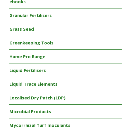
ebooks
Granular Fertilisers
Grass Seed
Greenkeeping Tools
Hume Pro Range
Liquid Fertilisers
Liquid Trace Elements
Localised Dry Patch (LDP)
Microbial Products
Mycorrhizal Turf Inoculants