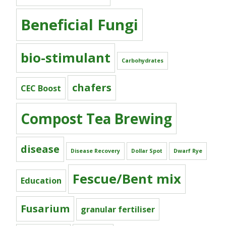
Beneficial Fungi
bio-stimulant
Carbohydrates
chafers
CEC Boost
Compost Tea Brewing
disease
Disease Recovery
Dollar Spot
Dwarf Rye
Fescue/Bent mix
Education
Fusarium
granular fertiliser