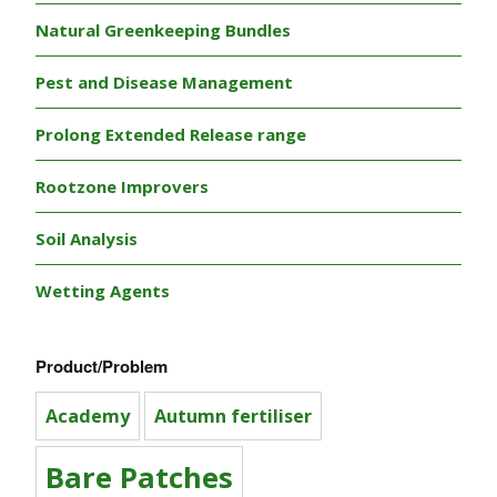
Natural Greenkeeping Bundles
Pest and Disease Management
Prolong Extended Release range
Rootzone Improvers
Soil Analysis
Wetting Agents
Product/Problem
Academy
Autumn fertiliser
Bare Patches