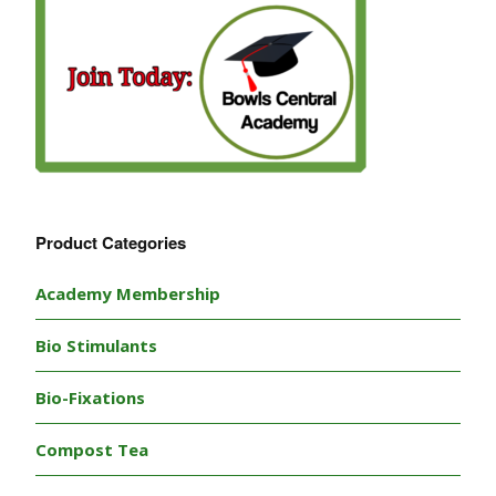
Product Categories
Academy Membership
Bio Stimulants
Bio-Fixations
Compost Tea