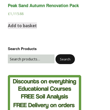
Peak Sand Autumn Renovation Pack
£
1,115.88
Add to basket
Search Products
Search