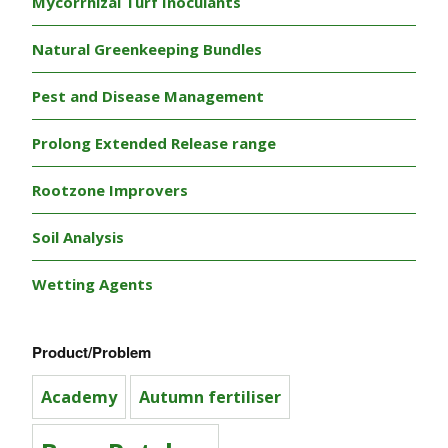
Mycorrhizal Turf Inoculants
Natural Greenkeeping Bundles
Pest and Disease Management
Prolong Extended Release range
Rootzone Improvers
Soil Analysis
Wetting Agents
Product/Problem
Academy
Autumn fertiliser