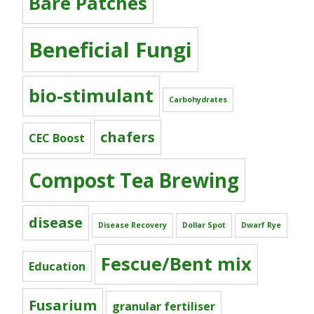
Bare Patches
Beneficial Fungi
bio-stimulant
Carbohydrates
chafers
CEC Boost
Compost Tea Brewing
disease
Disease Recovery
Dollar Spot
Dwarf Rye
Fescue/Bent mix
Education
Fusarium
granular fertiliser