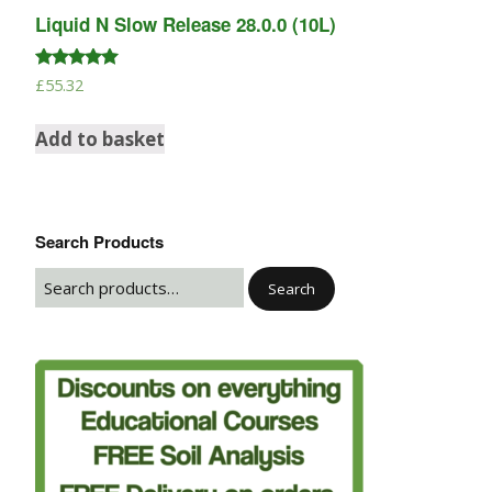
Liquid N Slow Release 28.0.0 (10L)
Rated
£
55.32
5.00
out of 5
Add to basket
Search Products
Search