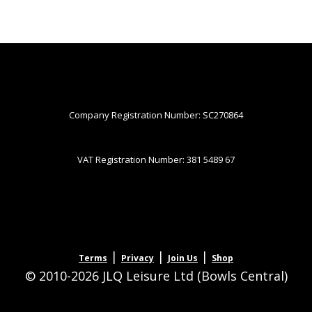
Company Registration Number: SC270864
VAT Registration Number: 381 5489 67
|
|
|
Terms
Privacy
Join Us
Shop
© 2010-2026 JLQ Leisure Ltd (Bowls Central)