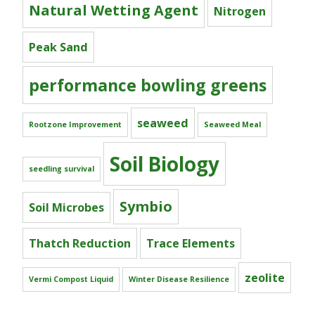
Natural Wetting Agent
Nitrogen
Peak Sand
performance bowling greens
seaweed
Rootzone Improvement
Seaweed Meal
Soil Biology
seedling survival
Symbio
Soil Microbes
Thatch Reduction
Trace Elements
zeolite
Vermi Compost Liquid
Winter Disease Resilience