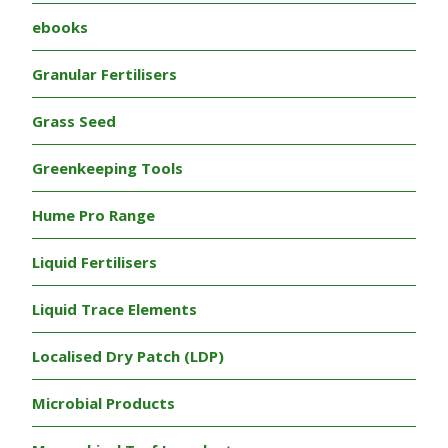
ebooks
Granular Fertilisers
Grass Seed
Greenkeeping Tools
Hume Pro Range
Liquid Fertilisers
Liquid Trace Elements
Localised Dry Patch (LDP)
Microbial Products