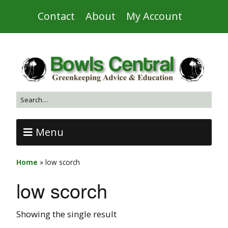
Contact
About
My Account
Menu
Home
»
low scorch
low scorch
Showing the single result