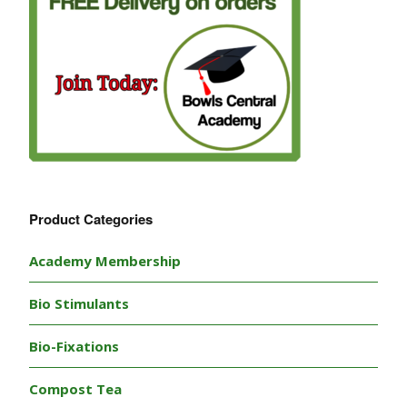
Product Categories
Academy Membership
Bio Stimulants
Bio-Fixations
Compost Tea