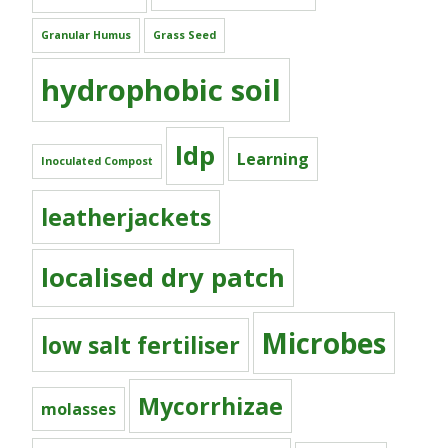
Granular Humus
Grass Seed
hydrophobic soil
ldp
Learning
Inoculated Compost
leatherjackets
localised dry patch
Microbes
low salt fertiliser
Mycorrhizae
molasses