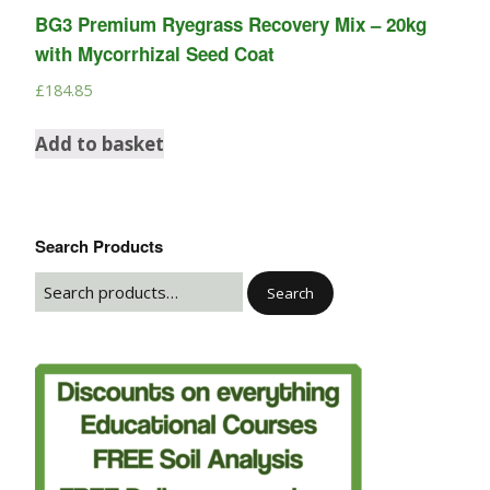
BG3 Premium Ryegrass Recovery Mix – 20kg
with Mycorrhizal Seed Coat
£
184.85
Add to basket
Search Products
Search