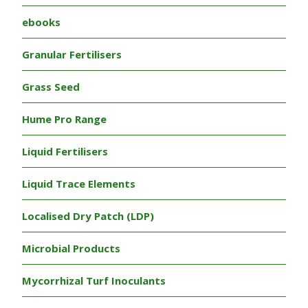
ebooks
Granular Fertilisers
Grass Seed
Hume Pro Range
Liquid Fertilisers
Liquid Trace Elements
Localised Dry Patch (LDP)
Microbial Products
Mycorrhizal Turf Inoculants