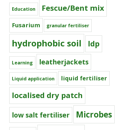
Fescue/Bent mix
Education
Fusarium
granular fertiliser
hydrophobic soil
ldp
leatherjackets
Learning
liquid fertiliser
Liquid application
localised dry patch
Microbes
low salt fertiliser