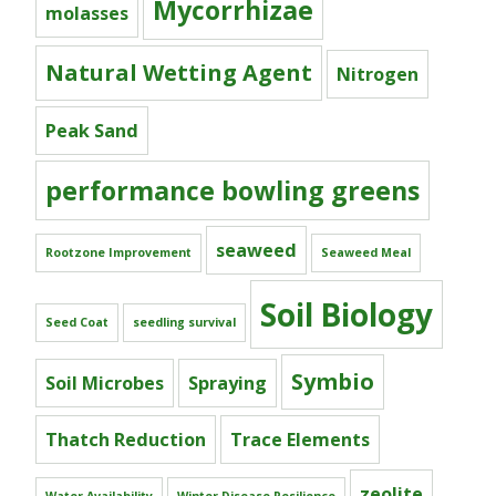
Mycorrhizae
molasses
Natural Wetting Agent
Nitrogen
Peak Sand
performance bowling greens
seaweed
Rootzone Improvement
Seaweed Meal
Soil Biology
Seed Coat
seedling survival
Symbio
Soil Microbes
Spraying
Thatch Reduction
Trace Elements
zeolite