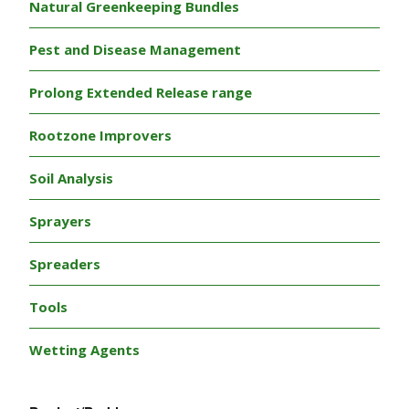
Natural Greenkeeping Bundles
Pest and Disease Management
Prolong Extended Release range
Rootzone Improvers
Soil Analysis
Sprayers
Spreaders
Tools
Wetting Agents