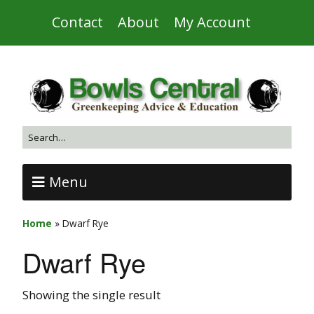
Contact
About
My Account
Menu
Home
»
Dwarf Rye
Dwarf Rye
Showing the single result