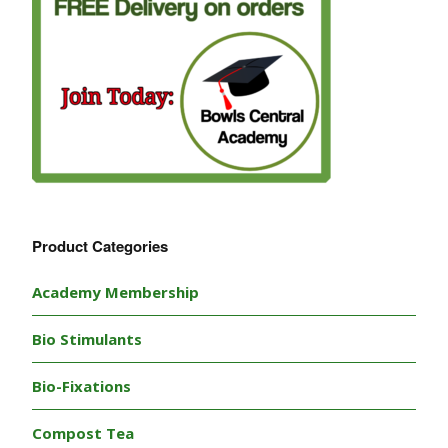
Product Categories
Academy Membership
Bio Stimulants
Bio-Fixations
Compost Tea