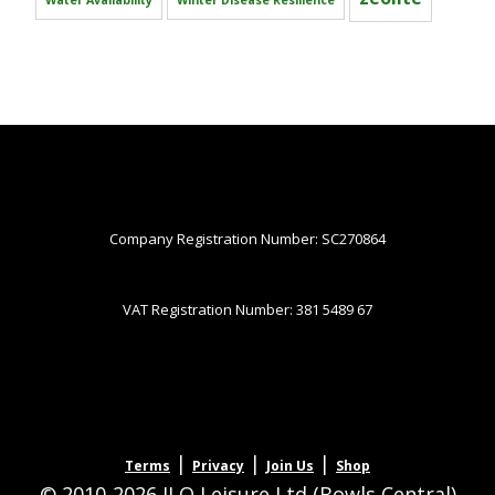
Water Availability
Winter Disease Resilience
Company Registration Number: SC270864
VAT Registration Number: 381 5489 67
|
|
|
Terms
Privacy
Join Us
Shop
© 2010-2026 JLQ Leisure Ltd (Bowls Central)