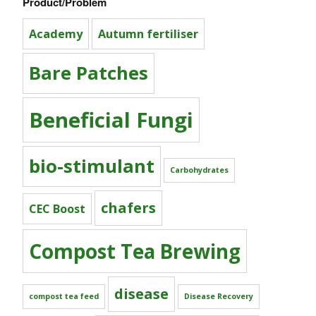
Product/Problem
Academy
Autumn fertiliser
Bare Patches
Beneficial Fungi
bio-stimulant
Carbohydrates
chafers
CEC Boost
Compost Tea Brewing
disease
compost tea feed
Disease Recovery